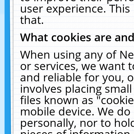
user experience. This
that.
What cookies are an
When using any of Ne
or services, we want 
and reliable for you,
involves placing smal
files known as "cooki
mobile device. We do 
personally, nor to ho
pieces of information 