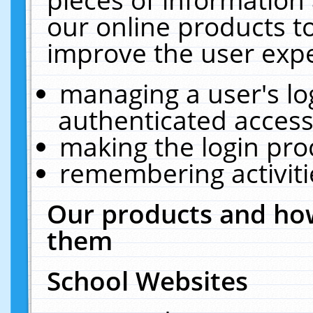
our online products t
improve the user expe
managing a user's lo
authenticated access
making the login pro
remembering activit
Our products and how
them
School Websites