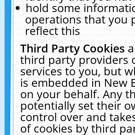
hold some informati
operations that you 
reflect this
Third Party Cookies
a
third party providers
services to you, but w
is embedded in New E
on your behalf. Any th
potentially set their
control over and takes
of cookies by third pa