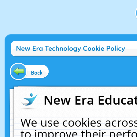
New Era Technology Cookie Policy
Back
New Era Educat
We use cookies across
to improve their per