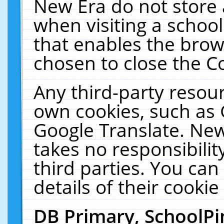
New Era do not store 
when visiting a schoo
that enables the bro
chosen to close the C
Any third-party resourc
own cookies, such as 
Google Translate. New
takes no responsibilit
third parties. You can
details of their cookie
DB Primary, SchoolPi