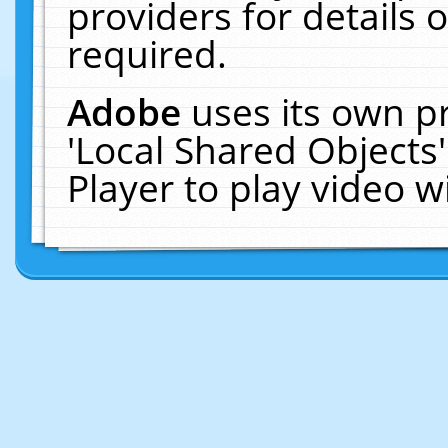
providers for details o
required.
Adobe
uses its own p
'Local Shared Objects
Player to play video 