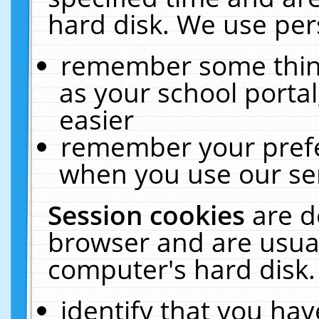
hard disk. We use pers
remember some thing
as your school portal
easier
remember your prefe
when you use our ser
Session cookies
are d
browser and are usual
computer's hard disk.
identify that you hav