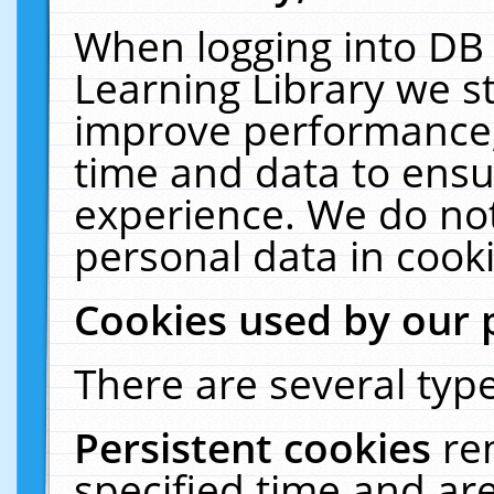
When logging into DB 
Learning Library we s
improve performance, 
time and data to ensu
experience. We do not
personal data in cooki
Cookies used by our 
There are several type
Persistent cookies
re
specified time and ar