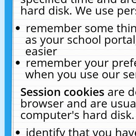
hard disk. We use pers
remember some thing
as your school portal
easier
remember your prefe
when you use our ser
Session cookies
are d
browser and are usual
computer's hard disk.
identify that you hav