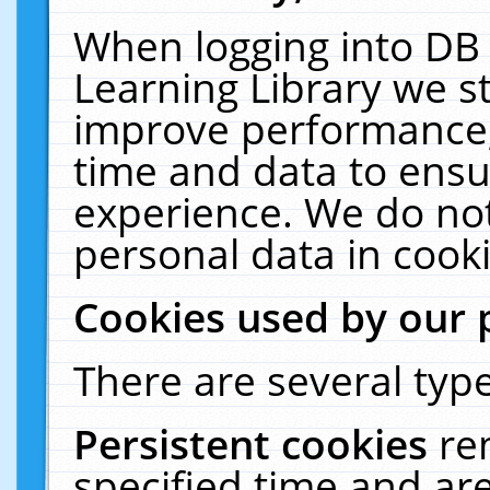
When logging into DB 
Learning Library we s
improve performance, 
time and data to ensu
experience. We do not
personal data in cooki
Cookies used by our 
There are several type
Persistent cookies
re
specified time and ar