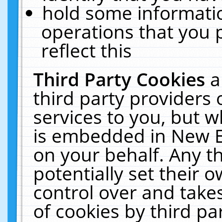
hold some informati
operations that you 
reflect this
Third Party Cookies
a
third party providers
services to you, but w
is embedded in New E
on your behalf. Any th
potentially set their
control over and takes
of cookies by third pa