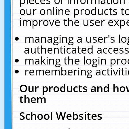
our online products t
improve the user expe
managing a user's lo
authenticated access
making the login pro
remembering activit
Our products and how
them
School Websites