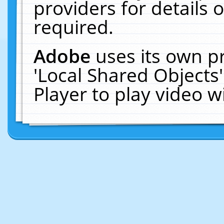
providers for details o
required.
Adobe
uses its own p
'Local Shared Objects
Player to play video 