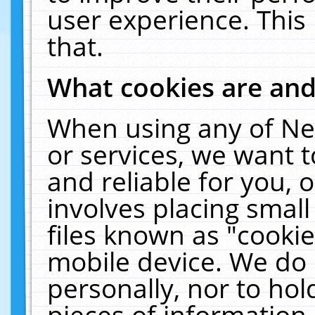
user experience. This
that.
What cookies are an
When using any of Ne
or services, we want 
and reliable for you,
involves placing smal
files known as "cooki
mobile device. We do 
personally, nor to ho
pieces of information 