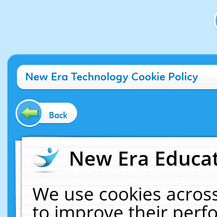
New Era Technology Cookie Policy
Back
New Era Educat
We use cookies across
to improve their per