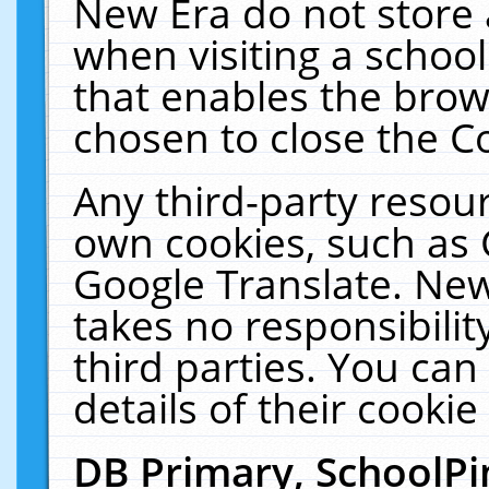
New Era do not store 
when visiting a schoo
that enables the bro
chosen to close the C
Any third-party resourc
own cookies, such as 
Google Translate. New
takes no responsibilit
third parties. You can
details of their cookie
DB Primary, SchoolPi