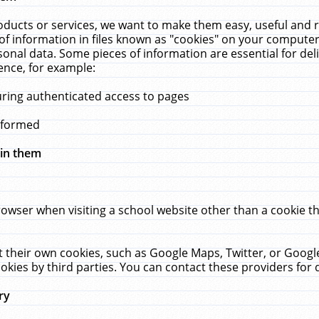
ucts or services, we want to make them easy, useful and re
f information in files known as "cookies" on your computer
rsonal data. Some pieces of information are essential for de
ence, for example:
uring authenticated access to pages
erformed
hin them
rowser when visiting a school website other than a cookie 
set their own cookies, such as Google Maps, Twitter, or Goog
okies by third parties. You can contact these providers for de
ry