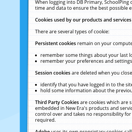
When logging into DB Primary, SchoolPing o
time and data to ensure the best possible e
Cookies used by our products and services
There are several types of cookie:
Persistent cookies
remain on your computer 
remember some things about your last log
remember your preferences and settings 
Session cookies
are deleted when you close
identify that you have logged in to the sit
hold some information about the previous
Third Party Cookies
are cookies which are s
embedded in New Era's products and services
control over and takes no responsibility for 
required.
Adobe
uses its own proprietary cookies cal