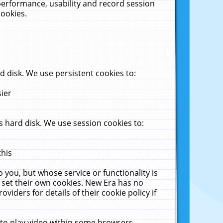
performance, usability and record session
cookies.
 disk. We use persistent cookies to:
sier
 hard disk. We use session cookies to:
this
 you, but whose service or functionality is
 set their own cookies. New Era has no
viders for details of their cookie policy if
 to play video within some browsers.