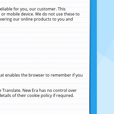
liable for you, our customer. This
 or mobile device. We do not use these to
livering our online products to you and
that enables the browser to remember if you
le Translate. New Era has no control over
tails of their cookie policy if required.