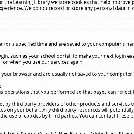
r the Learning Library we store cookies that help improve 
xperience. We do not record or store any personal data in 
for a specified time and are saved to your computer's hard
in, such as your school portal, to make your next login ea
for when you use our services again
 your browser and are usually not saved to your computer's
e
 operations that you performed so that pages can reflect 
et by third party providers of other products and services to
 on your behalf. Any third party resources will potentially
the use of cookies by third parties. You can contact these pro
led 'Local Shared Objects'. New Era uses Adobe Flash Player