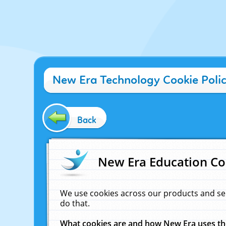
New Era Technology Cookie Poli
Back
New Era Education Co
We use cookies across our products and se
do that.
What cookies are and how New Era uses t