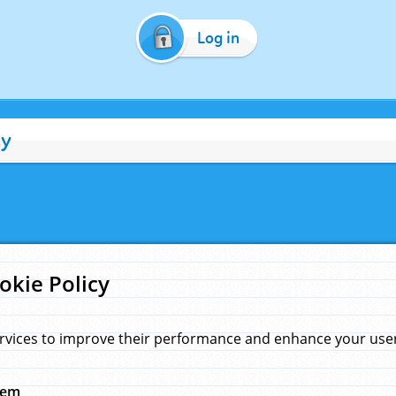
Log in
cy
okie Policy
rvices to improve their performance and enhance your user 
hem