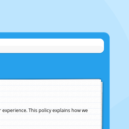
experience. This policy explains how we