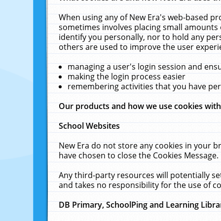
When using any of New Era's web-based prod
sometimes involves placing small amounts o
identify you personally, nor to hold any pe
others are used to improve the user experi
managing a user's login session and ens
making the login process easier
remembering activities that you have p
Our products and how we use cookies wit
School Websites
New Era do not store any cookies in your b
have chosen to close the Cookies Message.
Any third-party resources will potentially 
and takes no responsibility for the use of co
DB Primary, SchoolPing and Learning Libra